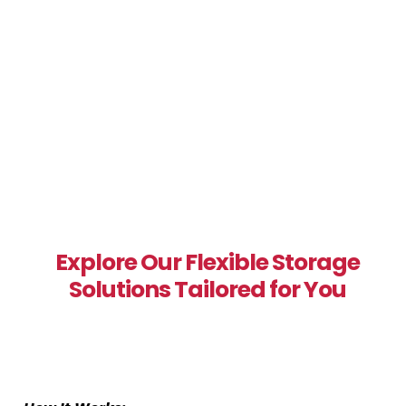
Explore Our Flexible Storage
Solutions Tailored for You