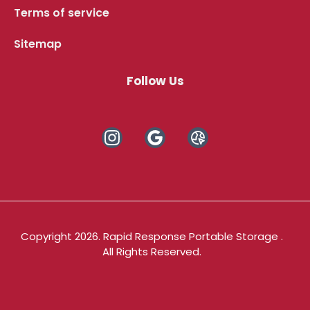
Terms of service
Sitemap
Follow Us
Copyright 2026. Rapid Response Portable Storage .
All Rights Reserved.