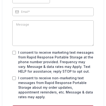
I consent to receive marketing text messages
from Rapid Response Portable Storage at the
phone number provided. Frequency may
vary. Message & data rates may Apply. Text
HELP for assistance; reply STOP to opt out.
I consent to receive non-marketing text
messages from Rapid Response Portable
Storage about my order updates,
appointment reminders, etc. Message & data
rates may apply.