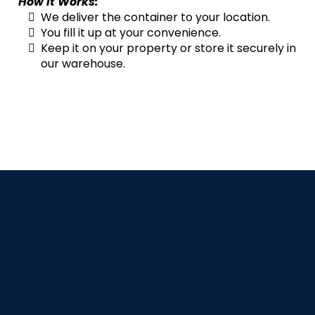
How It Works:
We deliver the container to your location.
You fill it up at your convenience.
Keep it on your property or store it securely in
our warehouse.