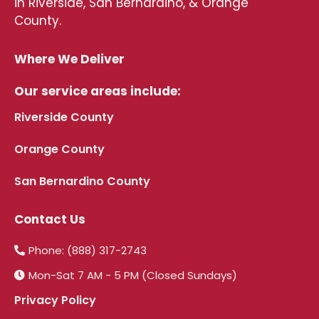
in Riverside, San Bernardino, & Orange
County.
Where We Deliver
Our service areas include:
Riverside County
Orange County
San Bernardino County
Contact Us
Phone: (888) 317-2743
Mon-Sat 7 AM - 5 PM (Closed Sundays)
Privacy Policy