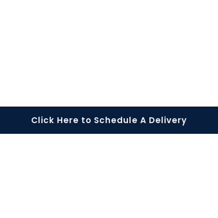
Rapid Response
Portable Storage
Click Here to Schedule A Delivery