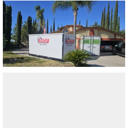
About Rapid Response