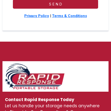
S E N D
Privacy Policy
|
Terms & Conditions
Contact Rapid Response Today
Let us handle your storage needs anywhere